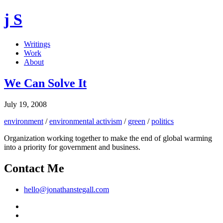
j S
Writings
Work
About
We Can Solve It
July 19, 2008
environment
/
environmental activism
/
green
/
politics
Organization working together to make the end of global warming
into a priority for government and business.
Contact Me
hello@jonathanstegall.com