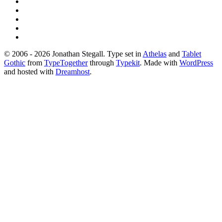
© 2006 - 2026 Jonathan Stegall. Type set in
Athelas
and
Tablet
Gothic
from
TypeTogether
through
Typekit
. Made with
WordPress
and hosted with
Dreamhost
.