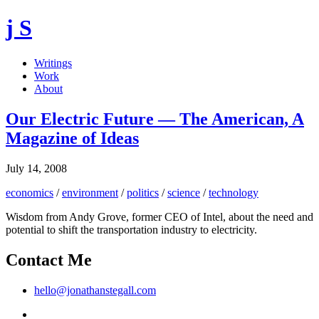
j S
Writings
Work
About
Our Electric Future — The American, A
Magazine of Ideas
July 14, 2008
economics
/
environment
/
politics
/
science
/
technology
Wisdom from Andy Grove, former CEO of Intel, about the need and
potential to shift the transportation industry to electricity.
Contact Me
hello@jonathanstegall.com