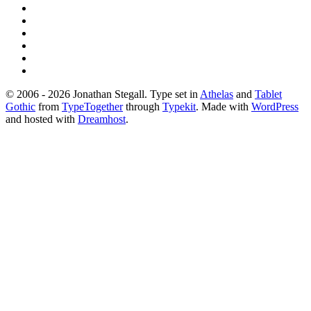
© 2006 - 2026 Jonathan Stegall. Type set in
Athelas
and
Tablet
Gothic
from
TypeTogether
through
Typekit
. Made with
WordPress
and hosted with
Dreamhost
.