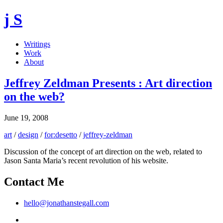
j S
Writings
Work
About
Jeffrey Zeldman Presents : Art direction
on the web?
June 19, 2008
art
/
design
/
for:desetto
/
jeffrey-zeldman
Discussion of the concept of art direction on the web, related to
Jason Santa Maria’s recent revolution of his website.
Contact Me
hello@jonathanstegall.com