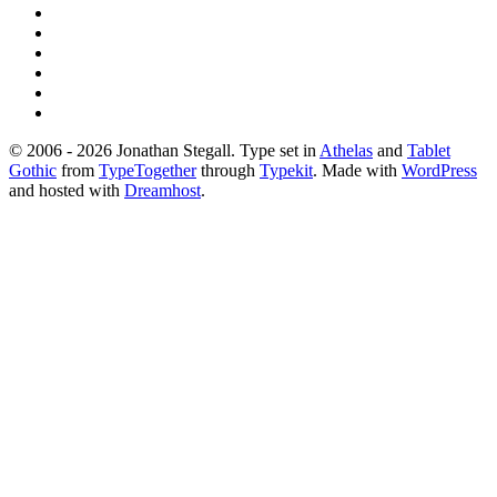
© 2006 - 2026 Jonathan Stegall. Type set in
Athelas
and
Tablet
Gothic
from
TypeTogether
through
Typekit
. Made with
WordPress
and hosted with
Dreamhost
.