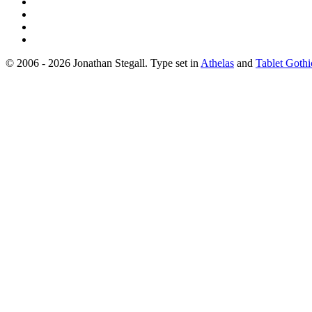
© 2006 - 2026 Jonathan Stegall. Type set in
Athelas
and
Tablet Gothi