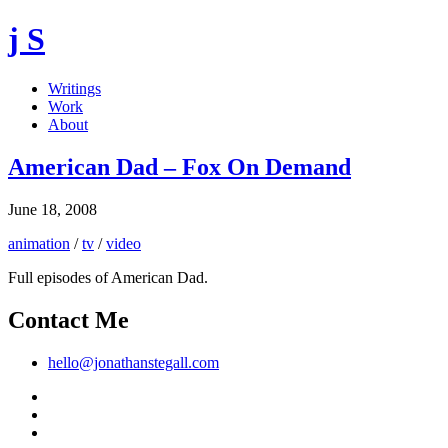
j S
Writings
Work
About
American Dad – Fox On Demand
June 18, 2008
animation
/
tv
/
video
Full episodes of American Dad.
Contact Me
hello@jonathanstegall.com