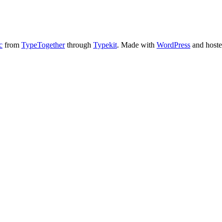
c
from
TypeTogether
through
Typekit
. Made with
WordPress
and host