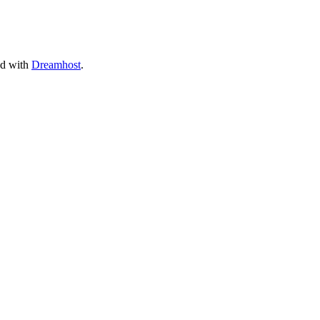
ed with
Dreamhost
.