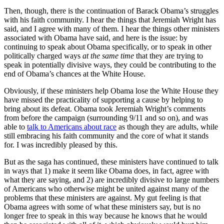
Then, though, there is the continuation of Barack Obama’s struggles
with his faith community. I hear the things that Jeremiah Wright has
said, and I agree with many of them. I hear the things other ministers
associated with Obama have said, and here is the issue: by
continuing to speak about Obama specifically, or to speak in other
politically charged ways
at the same time
that they are trying to
speak in potentially divisive ways, they could be contributing to the
end of Obama’s chances at the White House.
Obviously, if these ministers help Obama lose the White House they
have missed the practicality of supporting a cause by helping to
bring about its defeat. Obama took Jeremiah Wright’s comments
from before the campaign (surrounding 9/11 and so on), and was
able to
talk to Americans about race
as though they are adults, while
still embracing his faith community and the core of what it stands
for. I was incredibly pleased by this.
But as the saga has continued, these ministers have continued to talk
in ways that 1) make it seem like Obama does, in fact, agree with
what they are saying, and 2) are incredibly divisive to large numbers
of Americans who otherwise might be united against many of the
problems that these ministers are against. My gut feeling is that
Obama agrees with some of what these ministers say, but is no
longer free to speak in this way because he knows that he would