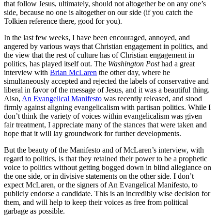
that follow Jesus, ultimately, should not altogether be on any one’s
side, because no one is altogether on our side (if you catch the
Tolkien reference there, good for you).
In the last few weeks, I have been encouraged, annoyed, and
angered by various ways that Christian engagement in politics, and
the view that the rest of culture has of Christian engagement in
politics, has played itself out. The
Washington Post
had a great
interview with
Brian McLaren
the other day, where he
simultaneously accepted and rejected the labels of conservative and
liberal in favor of the message of Jesus, and it was a beautiful thing.
Also,
An Evangelical Manifesto
was recently released, and stood
firmly against aligning evangelicalism with partisan politics. While I
don’t think the variety of voices within evangelicalism was given
fair treatment, I appreciate many of the stances that were taken and
hope that it will lay groundwork for further developments.
But the beauty of the Manifesto and of McLaren’s interview, with
regard to politics, is that they retained their power to be a prophetic
voice to politics without getting bogged down in blind allegiance on
the one side, or in divisive statements on the other side. I don’t
expect McLaren, or the signers of An Evangelical Manifesto, to
publicly endorse a candidate. This is an incredibly wise decision for
them, and will help to keep their voices as free from political
garbage as possible.