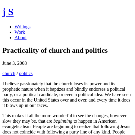
j S
Writings
Work
About
Practicality of church and politics
June 3, 2008
church
/
politics
I believe passionately that the church loses its power and its
prophetic nature when it baptizes and blindly endorses a political
party, or a political candidate, or even a political idea. We have seen
this occur in the United States over and over, and every time it does
it blows up in our faces.
This makes it all the more wonderful to see the changes, however
slow they may be, that are
beginning
to happen in American
evangelicalism. People are beginning to realize that following Jesus
does not coincide with following a party line of any kind. People