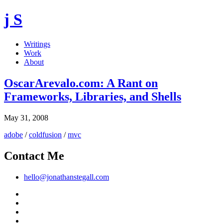
j S
Writings
Work
About
OscarArevalo.com: A Rant on
Frameworks, Libraries, and Shells
May 31, 2008
adobe
/
coldfusion
/
mvc
Contact Me
hello@jonathanstegall.com