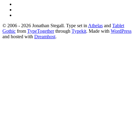
© 2006 - 2026 Jonathan Stegall. Type set in
Athelas
and
Tablet
Gothic
from
TypeTogether
through
Typekit
. Made with
WordPress
and hosted with
Dreamhost
.