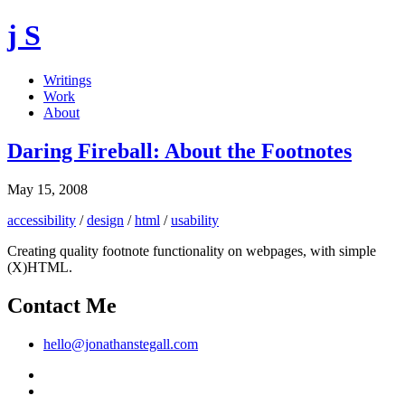
j S
Writings
Work
About
Daring Fireball: About the Footnotes
May 15, 2008
accessibility
/
design
/
html
/
usability
Creating quality footnote functionality on webpages, with simple
(X)HTML.
Contact Me
hello@jonathanstegall.com