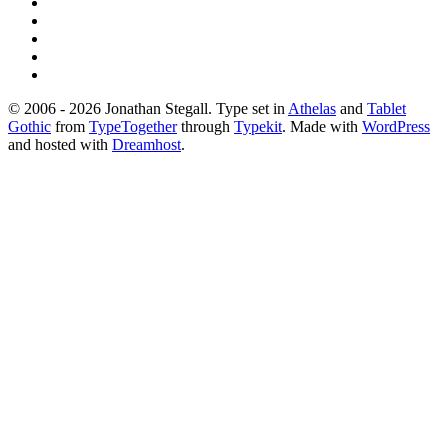
© 2006 - 2026 Jonathan Stegall. Type set in
Athelas
and
Tablet
Gothic
from
TypeTogether
through
Typekit
. Made with
WordPress
and hosted with
Dreamhost
.