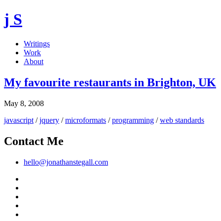
j S
Writings
Work
About
My favourite restaurants in Brighton, UK
May 8, 2008
javascript
/
jquery
/
microformats
/
programming
/
web standards
Contact Me
hello@jonathanstegall.com