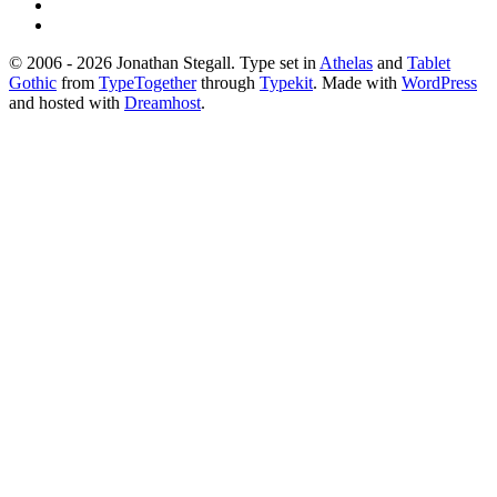
© 2006 - 2026 Jonathan Stegall. Type set in
Athelas
and
Tablet
Gothic
from
TypeTogether
through
Typekit
. Made with
WordPress
and hosted with
Dreamhost
.