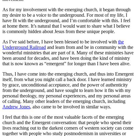
As for my involvement with the emerging church, it began through
my desire to be a voice to the underground. For most of my life, I
have fit with the underground, and I’m comfortable with this. I feel
at home there. It’s natural that I would want to share what I believe
is commonly hidden about Jesus from these unique people.
As I’ve said before, I have been blessed to be involved with
the
Underground Railroad
and learn from and be in community with the
wonderful ministries that are part of it. Many of these ministries have
been around for decades, and have been doing the kind of ministry
that is now known as “emergent” for longer than I have been alive.
Thus, I have come into the emerging church, and thus into Emergent
itself, from what you might call a back door. I have learned ministry
by grace, unconditional acceptance, and the power of authenticity
from the underground, and have sought to learn how it fits with my
personal theology, my personal experiences, and my personal areas
of calling. Many other leaders of the emerging church, including
Andrew Jones
, also came to be involved in similar ways.
I feel that this is one of the most valuable facets of the emerging
church and the Emergent conversation: that people who spend their
lives reaching out to the darkest corners of western society can come
together with people who study postmodernism in universities or