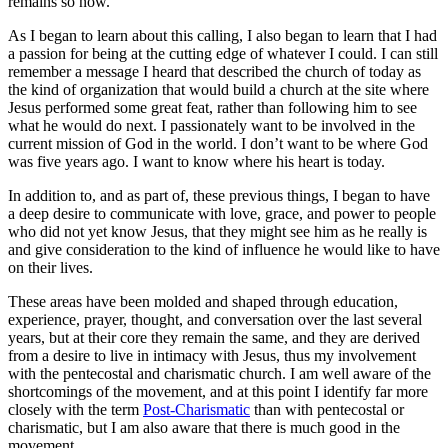
remains so now.
As I began to learn about this calling, I also began to learn that I had
a passion for being at the cutting edge of whatever I could. I can still
remember a message I heard that described the church of today as
the kind of organization that would build a church at the site where
Jesus performed some great feat, rather than following him to see
what he would do next. I passionately want to be involved in the
current mission of God in the world. I don’t want to be where God
was five years ago. I want to know where his heart is today.
In addition to, and as part of, these previous things, I began to have
a deep desire to communicate with love, grace, and power to people
who did not yet know Jesus, that they might see him as he really is
and give consideration to the kind of influence he would like to have
on their lives.
These areas have been molded and shaped through education,
experience, prayer, thought, and conversation over the last several
years, but at their core they remain the same, and they are derived
from a desire to live in intimacy with Jesus, thus my involvement
with the pentecostal and charismatic church. I am well aware of the
shortcomings of the movement, and at this point I identify far more
closely with the term
Post-Charismatic
than with pentecostal or
charismatic, but I am also aware that there is much good in the
movement.