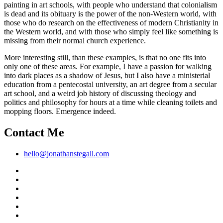
painting in art schools, with people who understand that colonialism
is dead and its obituary is the power of the non-Western world, with
those who do research on the effectiveness of modern Christianity in
the Western world, and with those who simply feel like something is
missing from their normal church experience.
More interesting still, than these examples, is that no one fits into
only one of these areas. For example, I have a passion for walking
into dark places as a shadow of Jesus, but I also have a ministerial
education from a pentecostal university, an art degree from a secular
art school, and a weird job history of discussing theology and
politics and philosophy for hours at a time while cleaning toilets and
mopping floors. Emergence indeed.
Contact Me
hello@jonathanstegall.com