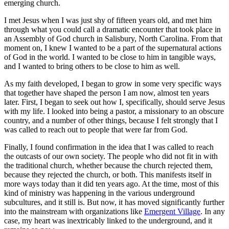
emerging church.
I met Jesus when I was just shy of fifteen years old, and met him
through what you could call a dramatic encounter that took place in
an Assembly of God church in Salisbury, North Carolina. From that
moment on, I knew I wanted to be a part of the supernatural actions
of God in the world. I wanted to be close to him in tangible ways,
and I wanted to bring others to be close to him as well.
As my faith developed, I began to grow in some very specific ways
that together have shaped the person I am now, almost ten years
later. First, I began to seek out how I, specifically, should serve Jesus
with my life. I looked into being a pastor, a missionary to an obscure
country, and a number of other things, because I felt strongly that I
was called to reach out to people that were far from God.
Finally, I found confirmation in the idea that I was called to reach
the outcasts of our own society. The people who did not fit in with
the traditional church, whether because the church rejected them,
because they rejected the church, or both. This manifests itself in
more ways today than it did ten years ago. At the time, most of this
kind of ministry was happening in the various underground
subcultures, and it still is. But now, it has moved significantly further
into the mainstream with organizations like
Emergent Village
. In any
case, my heart was inextricably linked to the underground, and it