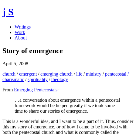
j S
Writings
Work
About
Story of emergence
April 5, 2008
church
/
emergent
/
emerging church
/
life
/
ministry
/
pentecostal /
charismatic
/
spirituality
/
theology
From
Emerging Pentecostals
:
…a conversation about emergence within a pentecostal
framework would be helped greatly if we took some
time to share our stories of emergence.
This is a wonderful idea, and I want to be a part of it. Thus, consider
this my story of emergence, or of how I came to be involved with
both the pentecostal church and what is commonly called the