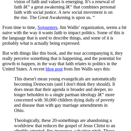
vision of faith and values is emerging. It’s a renewal of
faith â€“ a great awakening â€“ that combines personal
faith with social justice. A new social movement is on
the rise. The Great Awakening is upon us. “
From time to time,
Sojourners
, Jim Wallis’ organization, seems a bit
naive with the way it wants faith to impact politics. Some of this is
the language that is used to describe things, and some of it is
probably what is actually being expressed.
But with things like this book, and the tour accompanying it, they
really perceive something that is happening, and the potential for
growth to happen, in the way that faith relates to politics in the
United States. A recent
blog post
from Jim Wallis says this:
This doesn't mean young evangelicals are automatically
becoming Democrats (and I don't think they should). It
does mean that their agenda is broader and deeper, no
longer beholden to a single partisan ideology â€“ more
concerned with 30,000 children dying daily of poverty
and disease than with gay marriage amendments in
Ohio.
Theologically, these 20-somethings are abandoning a
worldview that reduces the gospel of Jesus Christ to an
afterlife-oriented, fire-insurance, salvation pitch. These