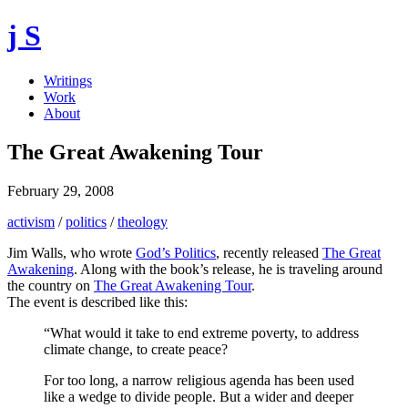
j S
Writings
Work
About
The Great Awakening Tour
February 29, 2008
activism
/
politics
/
theology
Jim Walls, who wrote
God’s Politics
, recently released
The Great
Awakening
. Along with the book’s release, he is traveling around
the country on
The Great Awakening Tour
.
The event is described like this:
“What would it take to end extreme poverty, to address
climate change, to create peace?
For too long, a narrow religious agenda has been used
like a wedge to divide people. But a wider and deeper