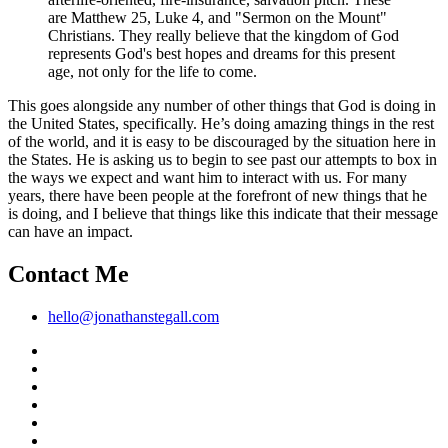
are Matthew 25, Luke 4, and "Sermon on the Mount"
Christians. They really believe that the kingdom of God
represents God's best hopes and dreams for this present
age, not only for the life to come.
This goes alongside any number of other things that God is doing in
the United States, specifically. He’s doing amazing things in the rest
of the world, and it is easy to be discouraged by the situation here in
the States. He is asking us to begin to see past our attempts to box in
the ways we expect and want him to interact with us. For many
years, there have been people at the forefront of new things that he
is doing, and I believe that things like this indicate that their message
can have an impact.
Contact Me
hello@jonathanstegall.com