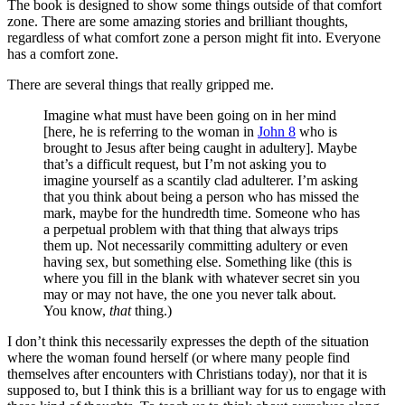
The book is designed to show some things outside of that comfort
zone. There are some amazing stories and brilliant thoughts,
regardless of what comfort zone a person might fit into. Everyone
has a comfort zone.
There are several things that really gripped me.
Imagine what must have been going on in her mind
[here, he is referring to the woman in
John 8
who is
brought to Jesus after being caught in adultery]. Maybe
that’s a difficult request, but I’m not asking you to
imagine yourself as a scantily clad adulterer. I’m asking
that you think about being a person who has missed the
mark, maybe for the hundredth time. Someone who has
a perpetual problem with that thing that always trips
them up. Not necessarily committing adultery or even
having sex, but something else. Something like (this is
where you fill in the blank with whatever secret sin you
may or may not have, the one you never talk about.
You know,
that
thing.)
I don’t think this necessarily expresses the depth of the situation
where the woman found herself (or where many people find
themselves after encounters with Christians today), nor that it is
supposed to, but I think this is a brilliant way for us to engage with