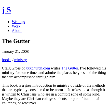
j S
Writings
Work
About
The Gutter
January 21, 2008
books
/
ministry
Craig Gross of
xxxchurch.com
writes
The Gutter
. I’ve followed his
ministry for some time, and admire the places he goes and the things
that are accomplished through him.
This book is a great introduction to ministry outside of the methods
that are typically considered to be normal. It strikes me as though it
is written to Christians who are in a comfort zone of some kind.
Maybe they are Christian college students, or part of traditional
churches, or whatever.