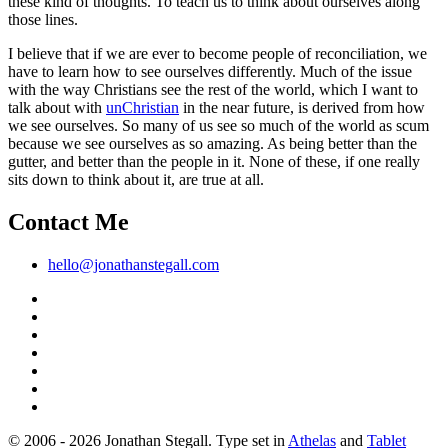
these kind of thoughts. To teach us to think about ourselves along
those lines.
I believe that if we are ever to become people of reconciliation, we
have to learn how to see ourselves differently. Much of the issue
with the way Christians see the rest of the world, which I want to
talk about with
unChristian
in the near future, is derived from how
we see ourselves. So many of us see so much of the world as scum
because we see ourselves as so amazing. As being better than the
gutter, and better than the people in it. None of these, if one really
sits down to think about it, are true at all.
Contact Me
hello@jonathanstegall.com
© 2006 - 2026 Jonathan Stegall. Type set in
Athelas
and
Tablet