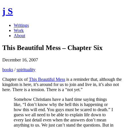
j S
Writings
Work
About
This Beautiful Mess – Chapter Six
December 16, 2007
books
/
spirituality
Chapter six of
This Beautiful Mess
is a reminder that, although the
kingdom is here, it’s around for us to join and live in, it’s also not
here. There is a tension. There is a “not yet.”
Somehow Christians have a hard time saying things
like, “I don’t know why the hell this is happening or
how this will end. You guys must be scared to death.” I
guess we all need to be able to explain life down to
every last detail even when the answers don’t mean
anything to us. We just can’t stand the questions. But in