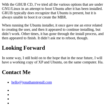
With the GBUB CD, I’ve tried all the various options that are under
GNU/Linux in an attempt to boot Ubuntu after it has been installed.
GRUB typically does recognize that Ubuntu is present, but it is
always unable to boot it or create the MBR.
When running the Ubuntu installer, it once gave me an error related
to creating the user, and then it appeared to continue installing, but
didn’t work. Other times, it has gone through the install process, and
then appeared to finish. It didn’t ask me to reboot, though.
Looking Forward
In some way, I still hold on to the hope that in the near future, I will
have a working copy of XP and Ubuntu, on the same computer. Ha.
Contact Me
hello@jonathanstegall.com