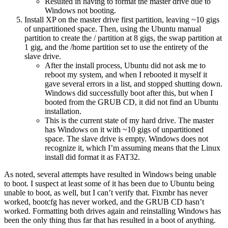
Resulted in having to format the master drive due to
Windows not booting.
Install XP on the master drive first partition, leaving ~10 gigs
of unpartitioned space. Then, using the Ubuntu manual
partition to create the / partition at 8 gigs, the swap partition at
1 gig, and the /home partition set to use the entirety of the
slave drive.
After the install process, Ubuntu did not ask me to
reboot my system, and when I rebooted it myself it
gave several errors in a list, and stopped shutting down.
Windows did successfully boot after this, but when I
booted from the GRUB CD, it did not find an Ubuntu
installation.
This is the current state of my hard drive. The master
has Windows on it with ~10 gigs of unpartitioned
space. The slave drive is empty. Windows does not
recognize it, which I’m assuming means that the Linux
install did format it as FAT32.
As noted, several attempts have resulted in Windows being unable
to boot. I suspect at least some of it has been due to Ubuntu being
unable to boot, as well, but I can’t verify that. Fixmbr has never
worked, bootcfg has never worked, and the GRUB CD hasn’t
worked. Formatting both drives again and reinstalling Windows has
been the only thing thus far that has resulted in a boot of anything.