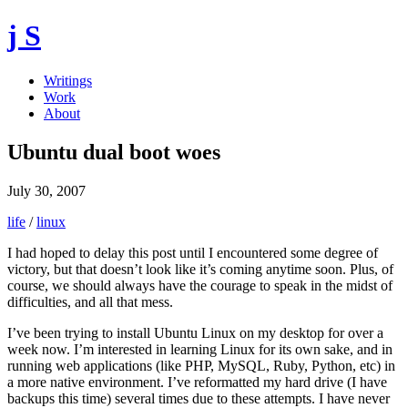
j S
Writings
Work
About
Ubuntu dual boot woes
July 30, 2007
life
/
linux
I had hoped to delay this post until I encountered some degree of
victory, but that doesn’t look like it’s coming anytime soon. Plus, of
course, we should always have the courage to speak in the midst of
difficulties, and all that mess.
I’ve been trying to install Ubuntu Linux on my desktop for over a
week now. I’m interested in learning Linux for its own sake, and in
running web applications (like PHP, MySQL, Ruby, Python, etc) in
a more native environment. I’ve reformatted my hard drive (I have
backups this time) several times due to these attempts. I have never