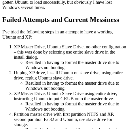
gotten Ubuntu to load successfully, but obviously I have lost
Windows several times.
Failed Attempts and Current Messiness
I’ve tried the following steps in an attempt to have a working
Ubuntu and XP:
XP Master Drive, Ubuntu Slave Drive, no other configuration
– this was done by selecting use entire slave drive in the
install dialog.
Resulted in having to format the master drive due to
Windows not booting.
Unplug XP drive, install Ubuntu on slave drive, using entire
drive, replug Ubuntu slave drive.
Resulted in having to format the master drive due to
Windows not booting.
XP Master Drive, Ubuntu Slave Drive using entire drive,
instructing Ubuntu to put GRUB onto the master drive.
Resulted in having to format the master drive due to
Windows not booting.
Partition master drive with first partition NTFS and XP,
second partition Fat32 and Ubuntu, use slave drive for
storage.