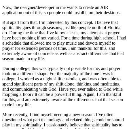
Now, the designer/developer in me wants to create an AIR
application out of this, so people could install it on their desktops.
But apart from that, I’m interested by this concept. I believe that
spirituality goes through seasons, just like people north of Florida
do. During the time that I’ve known Jesus, my attempts at prayer
have been nothing if not varied. For a time during high school, I had
a schedule that allowed me to play music and devote myself to
prayer for extended periods of time. I am thankful for this, and
extremely aware of concrete as well as abstract differences that that
season made in my life.
During college, this was typically not possible for me, and prayer
took on a different shape. For the majority of the time I was in
college, I worked as a night shift custodian, and was often able to
spend significant parts of my shift alone, thinking and meditating
and communicating with God. Have you ever talked to God while
mopping a floor? It can be a powerful thing. Again, I am thankful
for this, and am extremely aware of the differences that that season
made in my life.
More recently, I find myself needing a new season. I’ve often
questioned what part technology and related things could or should
play in my spirituality. I passionately believe that spirituality has to