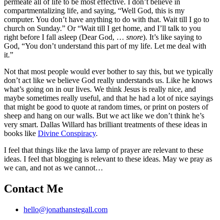
permeate all of life to be most effective. I don’t believe in
compartmentalizing life, and saying, “Well God, this is my
computer. You don’t have anything to do with that. Wait till I go to
church on Sunday.” Or “Wait till I get home, and I’ll talk to you
right before I fall asleep (Dear God, …
snore
). It’s like saying to
God, “You don’t understand this part of my life. Let me deal with
it.”
Not that most people would ever bother to say this, but we typically
don’t act like we believe God really understands us. Like he knows
what’s going on in our lives. We think Jesus is really nice, and
maybe sometimes really useful, and that he had a lot of nice sayings
that might be good to quote at random times, or print on posters of
sheep and hang on our walls. But we act like we don’t think he’s
very smart. Dallas Willard has brilliant treatments of these ideas in
books like
Divine Conspiracy
.
I feel that things like the lava lamp of prayer are relevant to these
ideas. I feel that blogging is relevant to these ideas. May we pray as
we can, and not as we cannot…
Contact Me
hello@jonathanstegall.com