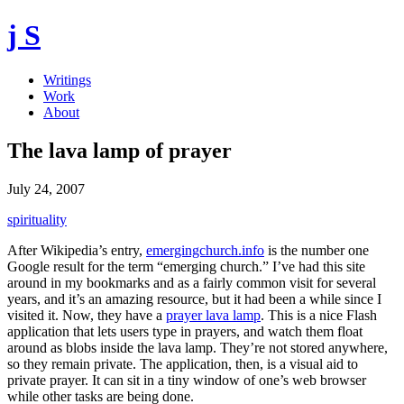
j S
Writings
Work
About
The lava lamp of prayer
July 24, 2007
spirituality
After Wikipedia’s entry,
emergingchurch.info
is the number one
Google result for the term “emerging church.” I’ve had this site
around in my bookmarks and as a fairly common visit for several
years, and it’s an amazing resource, but it had been a while since I
visited it. Now, they have a
prayer lava lamp
. This is a nice Flash
application that lets users type in prayers, and watch them float
around as blobs inside the lava lamp. They’re not stored anywhere,
so they remain private. The application, then, is a visual aid to
private prayer. It can sit in a tiny window of one’s web browser
while other tasks are being done.