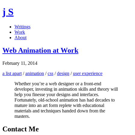
j S
Writings
Work
About
Web Animation at Work
February 11, 2014
a list apart
/
animation
/
css
/
design
/
user experience
Whether you’re a web designer or a front-end
developer, investing in animation skills and theory will
help you finesse your designs and interfaces.
Fortunately, old-school animation has had decades to
mature into an art form replete with educational
materials and techniques handed down from the
masters.
Contact Me