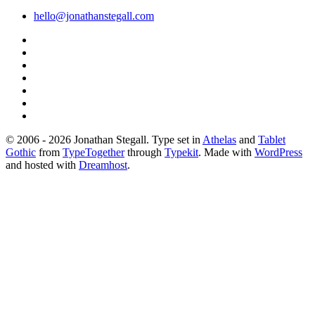
hello@jonathanstegall.com
© 2006 - 2026 Jonathan Stegall. Type set in
Athelas
and
Tablet
Gothic
from
TypeTogether
through
Typekit
. Made with
WordPress
and hosted with
Dreamhost
.