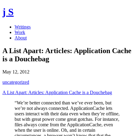
j S
Writings
Work
About
A List Apart: Articles: Application Cache
is a Douchebag
May 12, 2012
uncategorized
A List Apart: Articles: Application Cache is a Douchebag
“We’re better connected than we’ve ever been, but
we’re not always connected. ApplicationCache lets
users interact with their data even when they’re offline,
but with great power come great gotchas. For instance,
files always come from the ApplicationCache, even
when the user is online. Oh, and in certain
circumstances, a browser won’t know that that the