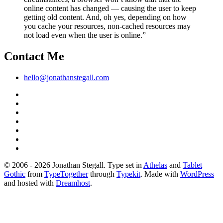
online content has changed — causing the user to keep
getting old content. And, oh yes, depending on how
you cache your resources, non-cached resources may
not load even when the user is online.”
Contact Me
hello@jonathanstegall.com
© 2006 - 2026 Jonathan Stegall. Type set in
Athelas
and
Tablet
Gothic
from
TypeTogether
through
Typekit
. Made with
WordPress
and hosted with
Dreamhost
.