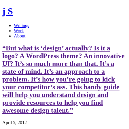
j S
Writings
Work
About
“But what is ‘design’ actually? Is it a
logo? A WordPress theme? An innovative
UI? It’s so much more than that. It’s a
state of mind. It’s an approach to a
problem. It’s how you’re going to kick
your competitor’s ass. This handy guide
will help you understand design and
provide resources to help you find
awesome design talent.”
April 5, 2012