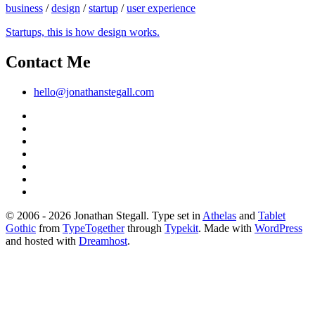
business
/
design
/
startup
/
user experience
Startups, this is how design works.
Contact Me
hello@jonathanstegall.com
© 2006 - 2026 Jonathan Stegall. Type set in
Athelas
and
Tablet
Gothic
from
TypeTogether
through
Typekit
. Made with
WordPress
and hosted with
Dreamhost
.