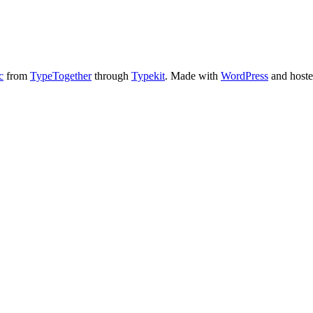
c
from
TypeTogether
through
Typekit
. Made with
WordPress
and host