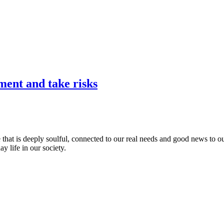
ent and take risks
that is deeply soulful, connected to our real needs and good news to ou
y life in our society.