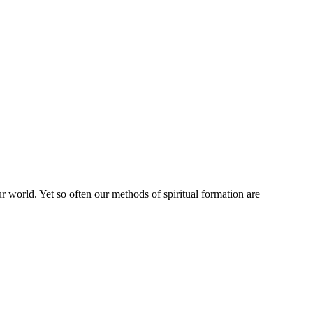
r world. Yet so often our methods of spiritual formation are