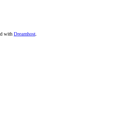
ed with
Dreamhost
.