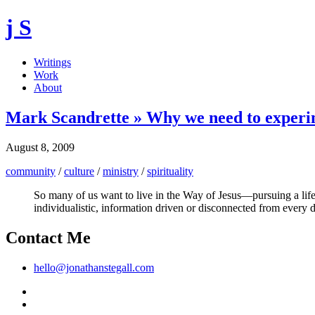
j S
Writings
Work
About
Mark Scandrette » Why we need to experim
August 8, 2009
community
/
culture
/
ministry
/
spirituality
So many of us want to live in the Way of Jesus—pursuing a life 
individualistic, information driven or disconnected from every da
Contact Me
hello@jonathanstegall.com