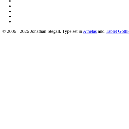
© 2006 - 2026 Jonathan Stegall. Type set in
Athelas
and
Tablet Gothi