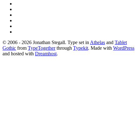
© 2006 - 2026 Jonathan Stegall. Type set in
Athelas
and
Tablet
Gothic
from
TypeTogether
through
Typekit
. Made with
WordPress
and hosted with
Dreamhost
.