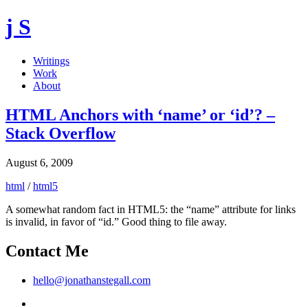
j S
Writings
Work
About
HTML Anchors with ‘name’ or ‘id’? –
Stack Overflow
August 6, 2009
html
/
html5
A somewhat random fact in HTML5: the “name” attribute for links
is invalid, in favor of “id.” Good thing to file away.
Contact Me
hello@jonathanstegall.com