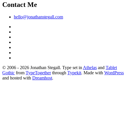
Contact Me
hello@jonathanstegall.com
© 2006 - 2026 Jonathan Stegall. Type set in
Athelas
and
Tablet
Gothic
from
TypeTogether
through
Typekit
. Made with
WordPress
and hosted with
Dreamhost
.