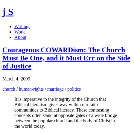
j S
Writings
Work
About
Courageous COWARDism: The Church
Must Be One, and it Must Err on the Side
of Justice
March 4, 2009
church
/
human-rights
/
marriage
/
politics
It is imperative to the integrity of the Church that
Biblical literalism gives way within our faith
communities to Biblical literacy. These contrasting
concepts often stand at opposite gates of a wide bridge
between the popular church and the body of Christ in
the world today.